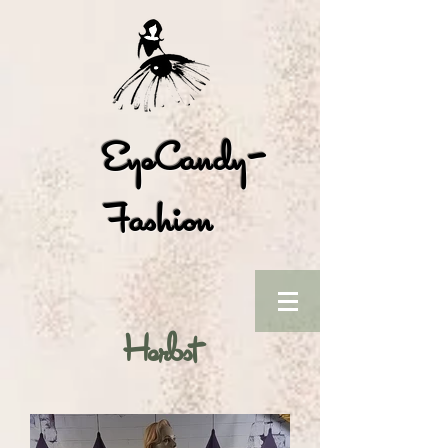
EyeCandy-
Fashion
Herbst